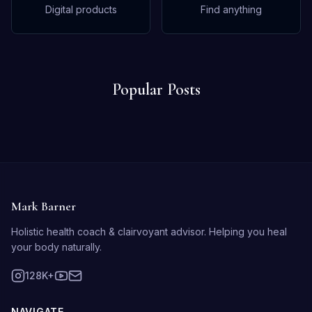
Digital products
Find anything
Popular Posts
Mark Barner
Holistic health coach & clairvoyant advisor. Helping you heal
your body naturally.
128K+
NAVIGATE