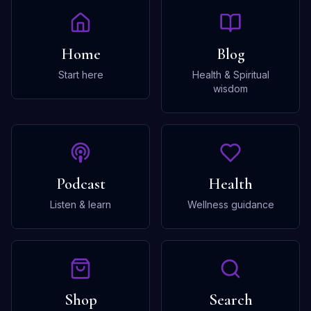
Home
Blog
Start here
Health & Spiritual
wisdom
Podcast
Health
Listen & learn
Wellness guidance
Shop
Search