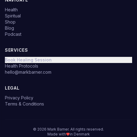
Health
Spiritual
Shop
Blog
Podcast
SERVICES
Book Healing Session
Health Protocols
hello@markbarner.com
LEGAL
Privacy Policy
Terms & Conditions
©
2026
Mark Barner.
All rights reserved.
Made with
in Denmark