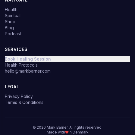
Health
Spiritual
Shop
Blog
Podcast
SERVICES
Book Healing Session
Health Protocols
hello@markbarner.com
LEGAL
Privacy Policy
Terms & Conditions
©
2026
Mark Barner.
All rights reserved.
Made with
in Denmark