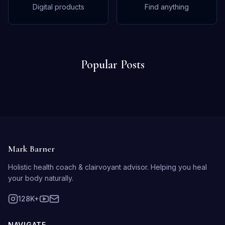
Digital products
Find anything
Popular Posts
Mark Barner
Holistic health coach & clairvoyant advisor. Helping you heal
your body naturally.
128K+
NAVIGATE