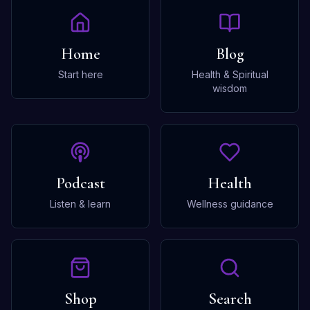
Home
Blog
Start here
Health & Spiritual
wisdom
Podcast
Health
Listen & learn
Wellness guidance
Shop
Search