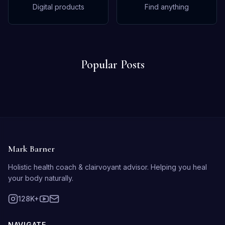
Digital products
Find anything
Popular Posts
Mark Barner
Holistic health coach & clairvoyant advisor. Helping you heal
your body naturally.
128K+
NAVIGATE