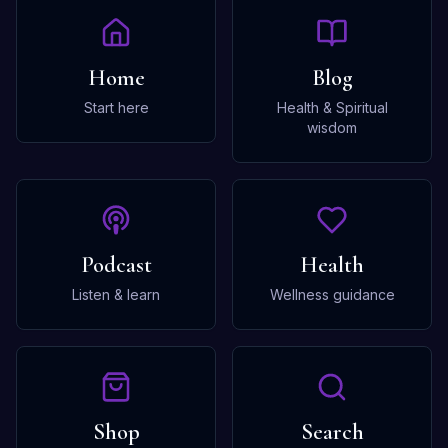
Home
Blog
Start here
Health & Spiritual
wisdom
Podcast
Health
Listen & learn
Wellness guidance
Shop
Search