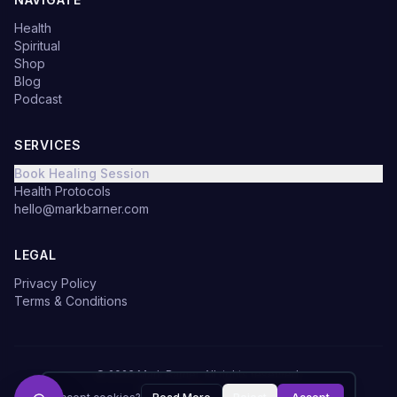
Health
Spiritual
Shop
Blog
Podcast
SERVICES
Book Healing Session
Health Protocols
hello@markbarner.com
LEGAL
Privacy Policy
Terms & Conditions
©
2026
Mark Barner.
All rights reserved.
Made with
in Denmark