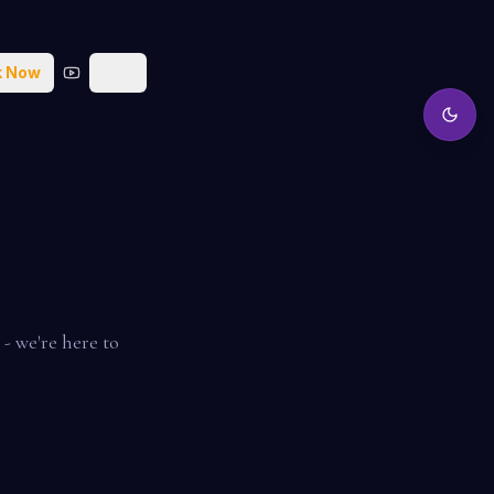
k Now
🇩🇰
- we're here to