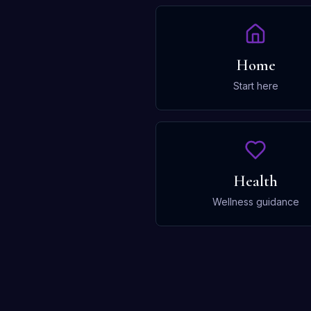
Home
Start here
Health
Wellness guidance