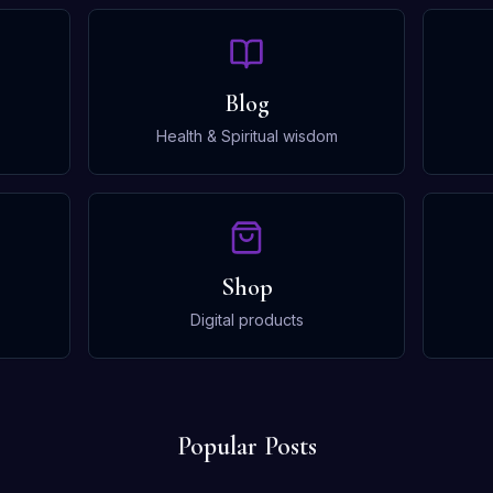
Blog
Health & Spiritual wisdom
Shop
Digital products
Popular Posts