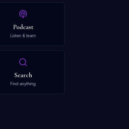
Podcast
Listen & learn
Search
Find anything