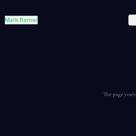
Mark Barner
H
The page you'r