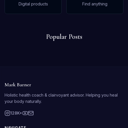
Digital products
Find anything
Popular Posts
Mark Barner
Holistic health coach & clairvoyant advisor. Helping you heal
your body naturally.
128K+
NAVIGATE