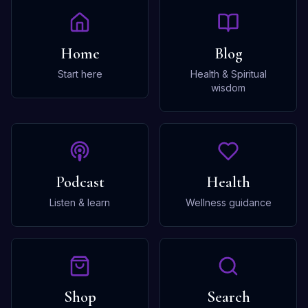
Home
Blog
Start here
Health & Spiritual
wisdom
Podcast
Health
Listen & learn
Wellness guidance
Shop
Search