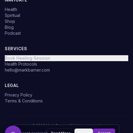
Health
Spiritual
Shop
Blog
Podcast
SERVICES
Book Healing Session
Health Protocols
hello@markbarner.com
LEGAL
Privacy Policy
Terms & Conditions
©
2026
Mark Barner.
All rights reserved.
Made with
in Denmark