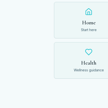
Home
Start here
Health
Wellness guidance