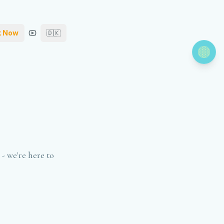
k Now
🇩🇰
- we're here to