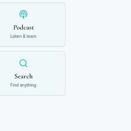
Podcast
Listen & learn
Search
Find anything