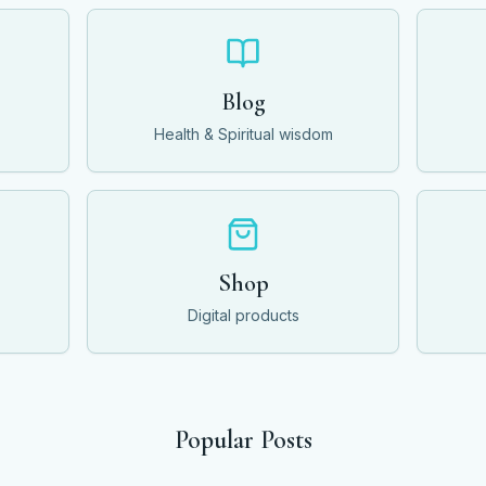
Blog
Health & Spiritual wisdom
Shop
Digital products
Popular Posts