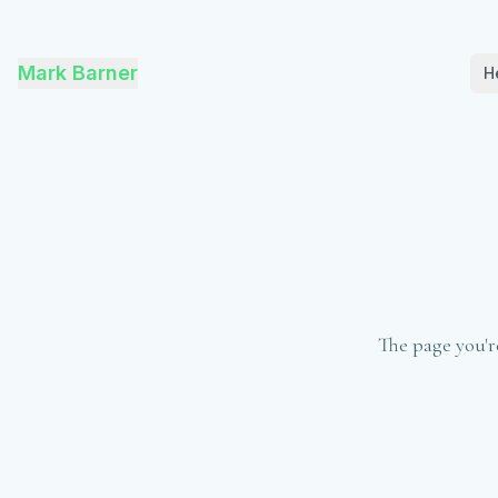
Mark Barner
H
The page you'r