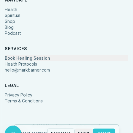
Health
Spiritual
Shop
Blog
Podcast
SERVICES
Book Healing Session
Health Protocols
hello@markbarner.com
LEGAL
Privacy Policy
Terms & Conditions
©
2026
Mark Barner.
All rights reserved.
Made with
in Denmark