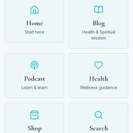
Home
Blog
Start here
Health & Spiritual
wisdom
Podcast
Health
Listen & learn
Wellness guidance
Shop
Search