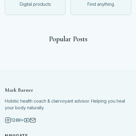
Digital products
Find anything
Popular Posts
Mark Barner
Holistic health coach & clairvoyant advisor. Helping you heal
your body naturally.
128K+
NAVIGATE