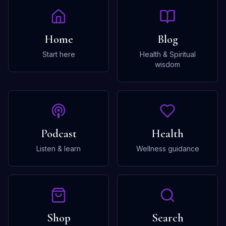
Home
Blog
Start here
Health & Spiritual
wisdom
Podcast
Health
Listen & learn
Wellness guidance
Shop
Search