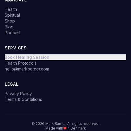
Health
Spiritual
Shop
Blog
Podcast
SERVICES
Book Healing Session
Health Protocols
hello@markbarner.com
LEGAL
Privacy Policy
Terms & Conditions
©
2026
Mark Barner.
All rights reserved.
Made with
in Denmark