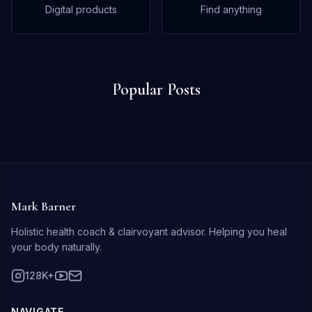
Digital products
Find anything
Popular Posts
Mark Barner
Holistic health coach & clairvoyant advisor. Helping you heal
your body naturally.
128K+
NAVIGATE