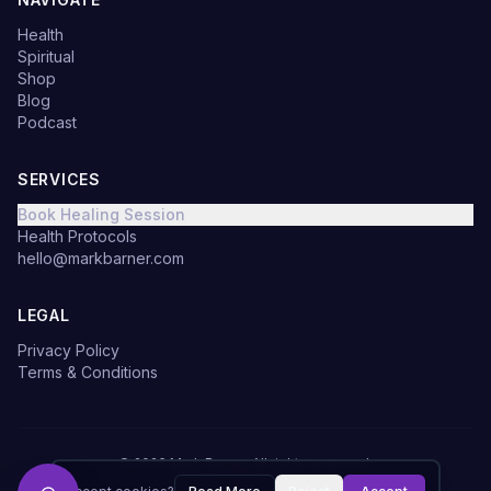
Health
Spiritual
Shop
Blog
Podcast
SERVICES
Book Healing Session
Health Protocols
hello@markbarner.com
LEGAL
Privacy Policy
Terms & Conditions
©
2026
Mark Barner.
All rights reserved.
Made with
in Denmark