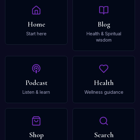
Home
Blog
Start here
Health & Spiritual
wisdom
Podcast
Health
Listen & learn
Wellness guidance
Shop
Search