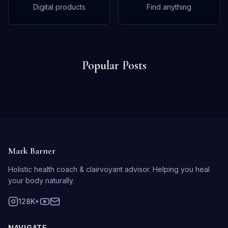
Digital products
Find anything
Popular Posts
Mark Barner
Holistic health coach & clairvoyant advisor. Helping you heal
your body naturally.
128K+
NAVIGATE