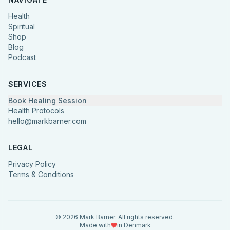
Health
Spiritual
Shop
Blog
Podcast
SERVICES
Book Healing Session
Health Protocols
hello@markbarner.com
LEGAL
Privacy Policy
Terms & Conditions
©
2026
Mark Barner.
All rights reserved.
Made with
in Denmark