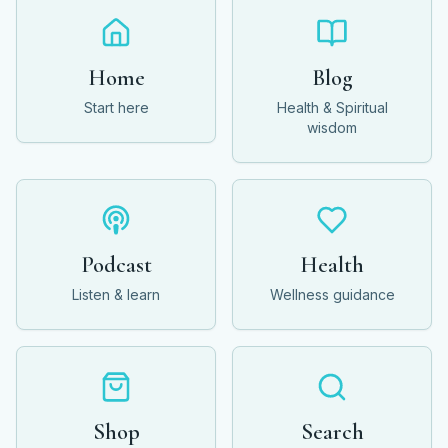
Home
Blog
Start here
Health & Spiritual
wisdom
Podcast
Health
Listen & learn
Wellness guidance
Shop
Search