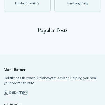
Digital products
Find anything
Popular Posts
Mark Barner
Holistic health coach & clairvoyant advisor. Helping you heal
your body naturally.
128K+
NAVIGATE