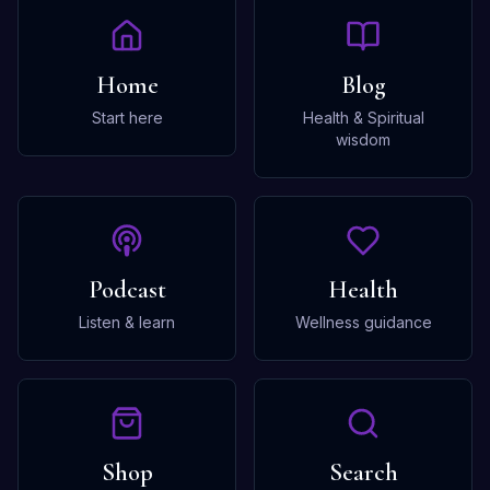
Home
Blog
Start here
Health & Spiritual
wisdom
Podcast
Health
Listen & learn
Wellness guidance
Shop
Search