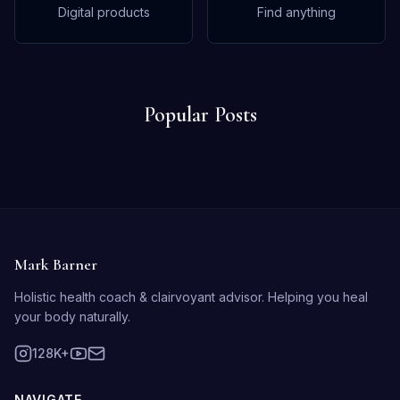
Digital products
Find anything
Popular Posts
Mark Barner
Holistic health coach & clairvoyant advisor. Helping you heal
your body naturally.
128K+
NAVIGATE