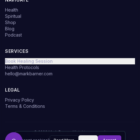
Health
Spiritual
Shop
Blog
Podcast
SERVICES
Book Healing Session
Health Protocols
hello@markbarner.com
LEGAL
Privacy Policy
Terms & Conditions
©
2026
Mark Barner.
All rights reserved.
Made with
in Denmark