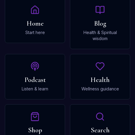
Home
Blog
Start here
Health & Spiritual
wisdom
Podcast
Health
Listen & learn
Wellness guidance
Shop
Search