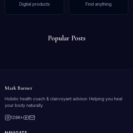
Digital products
Find anything
Popular Posts
Mark Barner
Holistic health coach & clairvoyant advisor. Helping you heal
your body naturally.
128K+
NAVIGATE