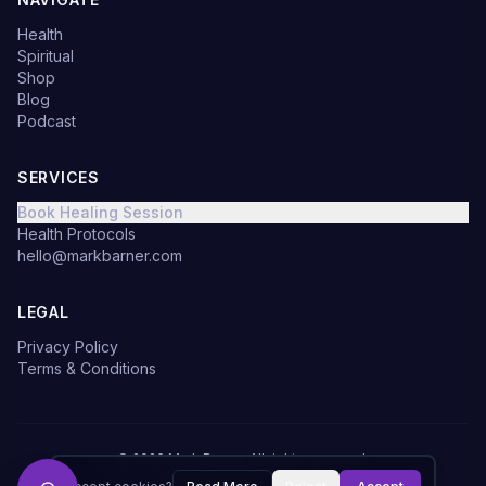
Health
Spiritual
Shop
Blog
Podcast
SERVICES
Book Healing Session
Health Protocols
hello@markbarner.com
LEGAL
Privacy Policy
Terms & Conditions
©
2026
Mark Barner.
All rights reserved.
Made with
in Denmark