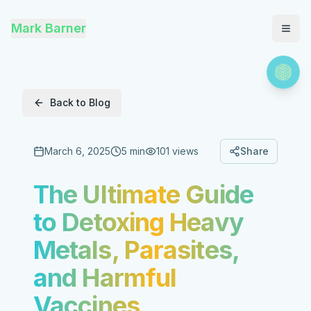
Mark Barner
Back to Blog
March 6, 2025
5 min
101
views
Share
The Ultimate Guide
to Detoxing Heavy
Metals, Parasites,
and Harmful
Vaccines