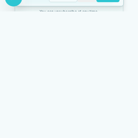
You can unsubscribe at any time.
Mark Barner
Holistic health coach & clairvoyant advisor. Helping you heal
your body naturally.
128K+
NAVIGATE
Health
Spiritual
Shop