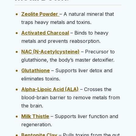
Zeolite Powder
– A natural mineral that
traps heavy metals and toxins.
Activated Charcoal
– Binds to heavy
metals and prevents reabsorption.
NAC (N-Acetylcysteine)
– Precursor to
glutathione, the body’s master detoxifier.
Glutathione
– Supports liver detox and
eliminates toxins.
Alpha-Lipoic Acid (ALA)
– Crosses the
blood-brain barrier to remove metals from
the brain.
Milk Thistle
– Supports liver function and
regeneration.
Bentonite Clay
– Pulls toxins from the gut