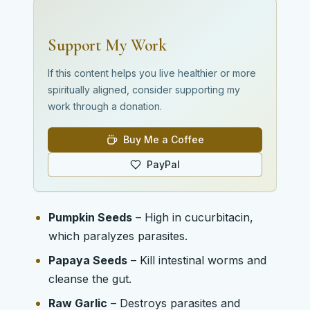
Support My Work
If this content helps you live healthier or more
spiritually aligned, consider supporting my
work through a donation.
Buy Me a Coffee
PayPal
Pumpkin Seeds
– High in cucurbitacin,
which paralyzes parasites.
Papaya Seeds
– Kill intestinal worms and
cleanse the gut.
Raw Garlic
– Destroys parasites and