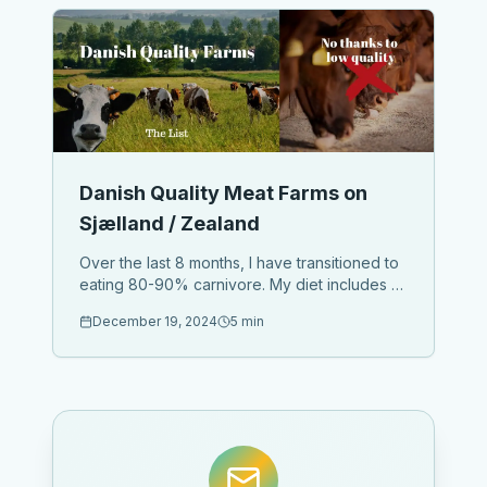
Danish Quality Meat Farms on
Sjælland / Zealand
Over the last 8 months, I have transitioned to
eating 80-90% carnivore. My diet includes at
least 3 organic eggs daily, paired with
December 19, 2024
5 min
avocado for healthy fats, and animal fats like
beef tallow (which I ...