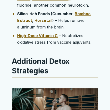
fluoride, another common neurotoxin.
Silica-rich Foods (Cucumber,
Bamboo
Extract
,
Horsetail
)
– Helps remove
aluminum from the brain.
High-Dose Vitamin C
– Neutralizes
oxidative stress from vaccine adjuvants.
Additional Detox
Strategies