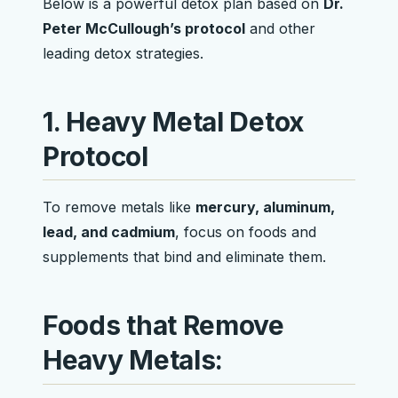
Below is a powerful detox plan based on
Dr.
Peter McCullough’s protocol
and other
leading detox strategies.
1. Heavy Metal Detox
Protocol
To remove metals like
mercury, aluminum,
lead, and cadmium
, focus on foods and
supplements that bind and eliminate them.
Foods that Remove
Heavy Metals: