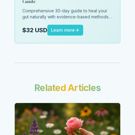
Guide
Comprehensive 30-day guide to heal your
gut naturally with evidence-based methods,
meal plans, and daily protocols.
$32 USD
Learn more
Related Articles