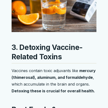
3. Detoxing Vaccine-
Related Toxins
Vaccines contain toxic adjuvants like
mercury
(thimerosal), aluminum, and formaldehyde
,
which accumulate in the brain and organs.
Detoxing these is crucial for overall health.