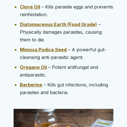
Clove Oil
– Kills parasite eggs and prevents
reinfestation.
Diatomaceous Earth (Food Grade)
–
Physically damages parasites, causing
them to die.
Mimosa Pudica Seed
– A powerful gut-
cleansing anti-parasitic agent.
Oregano Oil
– Potent antifungal and
antiparasitic.
Berberine
– Kills gut infections, including
parasites and bacteria.