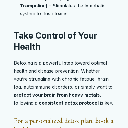
Trampoline)
– Stimulates the lymphatic
system to flush toxins.
Take Control of Your
Health
Detoxing is a powerful step toward optimal
health and disease prevention. Whether
you’re struggling with chronic fatigue, brain
fog, autoimmune disorders, or simply want to
protect your brain from heavy metals
,
following a
consistent detox protocol
is key.
For a
personalized detox plan
, book a