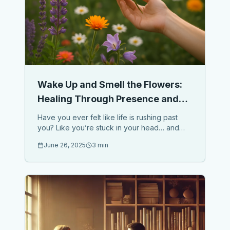
Wake Up and Smell the Flowers:
Healing Through Presence and
Nature
Have you ever felt like life is rushing past
you? Like you’re stuck in your head… and
missing what’s right in front of you? Here’s the
June 26, 2025
3 min
truth: ...