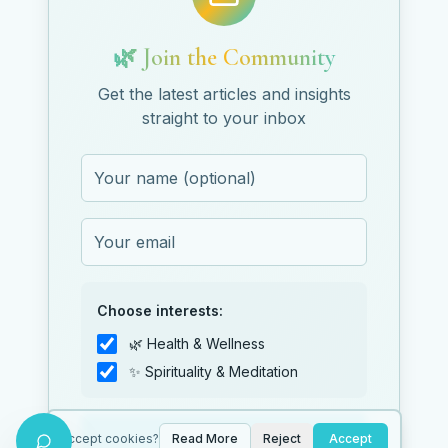
🌿 Join the Community
Get the latest articles and insights
straight to your inbox
Choose interests:
🌿 Health & Wellness
✨ Spirituality & Meditation
Subscribe
Accept cookies?
Read More
Reject
Accept