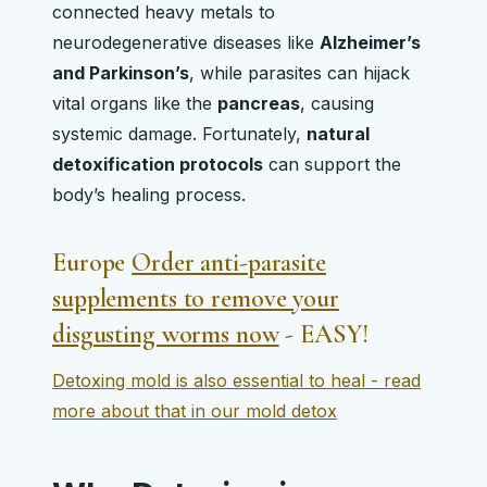
connected heavy metals to
neurodegenerative diseases like
Alzheimer’s
and Parkinson’s
, while parasites can hijack
vital organs like the
pancreas
, causing
systemic damage. Fortunately,
natural
detoxification protocols
can support the
body’s healing process.
Europe
Order anti-parasite
supplements to remove your
disgusting worms now
- EASY!
Detoxing mold is also essential to heal - read
more about that in our mold detox