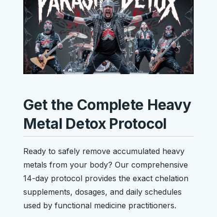
Get the Complete Heavy
Metal Detox Protocol
Ready to safely remove accumulated heavy
metals from your body? Our comprehensive
14-day protocol provides the exact chelation
supplements, dosages, and daily schedules
used by functional medicine practitioners.