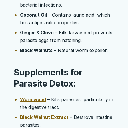
bacterial infections.
Coconut Oil
– Contains lauric acid, which
has antiparasitic properties.
Ginger & Clove
– Kills larvae and prevents
parasite eggs from hatching.
Black Walnuts
– Natural worm expeller.
Supplements for
Parasite Detox:
Wormwood
– Kills parasites, particularly in
the digestive tract.
Black Walnut Extract
– Destroys intestinal
parasites.