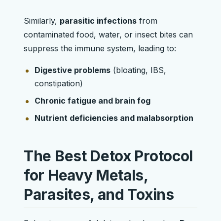
Similarly,
parasitic infections
from
contaminated food, water, or insect bites can
suppress the immune system, leading to:
Digestive problems
(bloating, IBS,
constipation)
Chronic fatigue and brain fog
Nutrient deficiencies and malabsorption
The Best Detox Protocol
for Heavy Metals,
Parasites, and Toxins