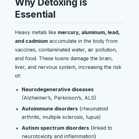
Why Detoxing is
Essential
Heavy metals like
mercury, aluminum, lead,
and cadmium
accumulate in the body from
vaccines, contaminated water, air pollution,
and food. These toxins damage the brain,
liver, and nervous system, increasing the risk
of:
Neurodegenerative diseases
(Alzheimer’s, Parkinson’s, ALS)
Autoimmune disorders
(rheumatoid
arthritis, multiple sclerosis, lupus)
Autism spectrum disorders
(linked to
neurotoxicity and inflammation)