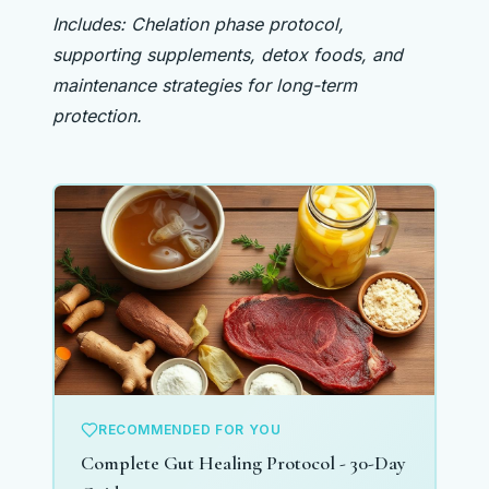
Includes: Chelation phase protocol,
supporting supplements, detox foods, and
maintenance strategies for long-term
protection.
RECOMMENDED FOR YOU
Complete Gut Healing Protocol - 30-Day