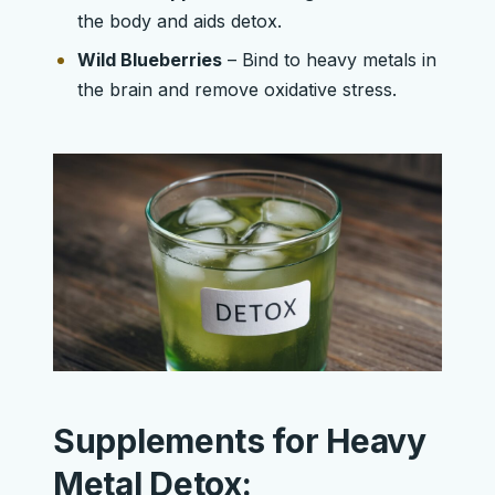
the body and aids detox.
Wild Blueberries
– Bind to heavy metals in
the brain and remove oxidative stress.
Supplements for Heavy
Metal Detox: