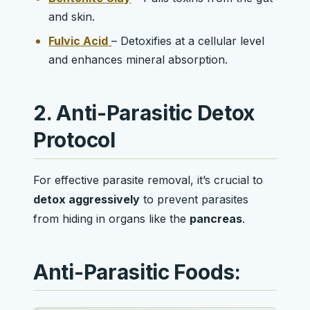
and skin.
Fulvic Acid
– Detoxifies at a cellular level
and enhances mineral absorption.
2. Anti-Parasitic Detox
Protocol
For effective parasite removal, it’s crucial to
detox aggressively
to prevent parasites
from hiding in organs like the
pancreas
.
Anti-Parasitic Foods: