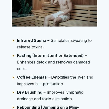
Infrared Sauna
– Stimulates sweating to
release toxins.
Fasting (Intermittent or Extended)
–
Enhances detox and removes damaged
cells.
Coffee Enemas
– Detoxifies the liver and
improves bile production.
Dry Brushing
– Improves lymphatic
drainage and toxin elimination.
Rebounding (Jumping on a Mini-