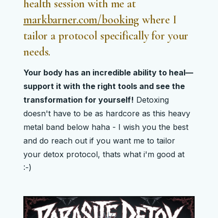
health session with me at
markbarner.com/booking
where I
tailor a
protocol specifically for your
needs
.
Your body has an incredible ability to heal—
support it with the right tools and see the
transformation for yourself!
Detoxing
doesn't have to be as hardcore as this heavy
metal band below haha - I wish you the best
and do reach out if you want me to tailor
your detox protocol, thats what i'm good at
:-)