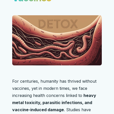
For centuries, humanity has thrived without
vaccines, yet in modern times, we face
increasing health concerns linked to
heavy
metal toxicity, parasitic infections, and
vaccine-induced damage
. Studies have