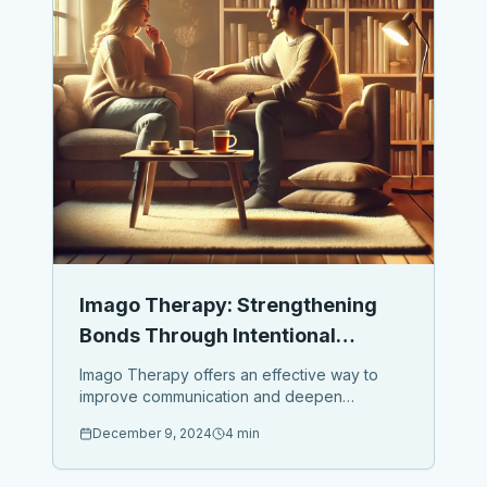
Imago Therapy: Strengthening
Bonds Through Intentional
Dialogue
Imago Therapy offers an effective way to
improve communication and deepen
relationships with your spouse, children, or
December 9, 2024
4 min
loved ones. At its core, it’s about creating
safe spaces for intentional dialogue...