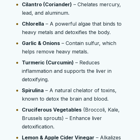
Cilantro (Coriander)
– Chelates mercury,
lead, and aluminum.
Chlorella
– A powerful algae that binds to
heavy metals and detoxifies the body.
Garlic & Onions
– Contain sulfur, which
helps remove heavy metals.
Turmeric (Curcumin)
– Reduces
inflammation and supports the liver in
detoxifying.
Spirulina
– A natural chelator of toxins,
known to detox the brain and blood.
Cruciferous Vegetables
(Broccoli, Kale,
Brussels sprouts) – Enhance liver
detoxification.
Lemon & Apple Cider Vinegar
– Alkalizes