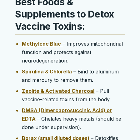
Best Foods &
Supplements to Detox
Vaccine Toxins:
Methylene Blue
– Improves mitochondrial
function and protects against
neurodegeneration.
Spirulina & Chlorella
– Bind to aluminum
and mercury to remove them.
Zeolite & Activated Charcoal
– Pull
vaccine-related toxins from the body.
DMSA (Dimercaptosuccinic Acid) or
EDTA
– Chelates heavy metals (should be
done under supervision).
Borax (small diluted doses)
– Detoxifies